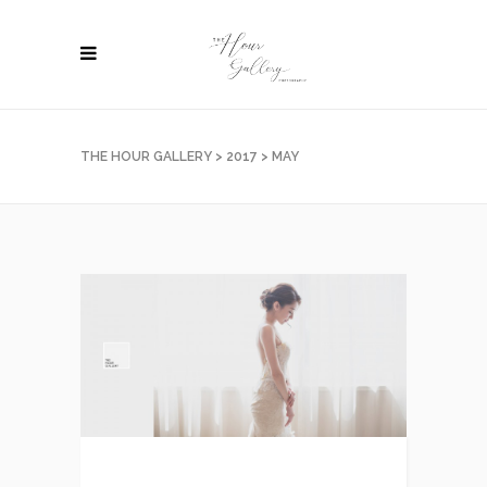
THE HOUR GALLERY
>
2017
>
MAY