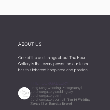
ABOUT US
One of the best things about The Hour
Gallery is that every person on our team
has this inherent happiness and passion!
THEHOURGALLERY
Hong Kong Wedding Photography
|
#thehourgalleryweddingday
|
#thehourgallerypw
|
#thehourgalleryportrait
| 𝐓𝐨𝐩 𝟏𝟎 𝐖𝐞𝐝𝐝𝐢𝐧𝐠
𝐏𝐡𝐨𝐭𝐨𝐠
| 𝐁𝐞𝐬𝐭 𝐄𝐦𝐨𝐭𝐢𝐨𝐧 𝐑𝐞𝐜𝐨𝐫𝐝