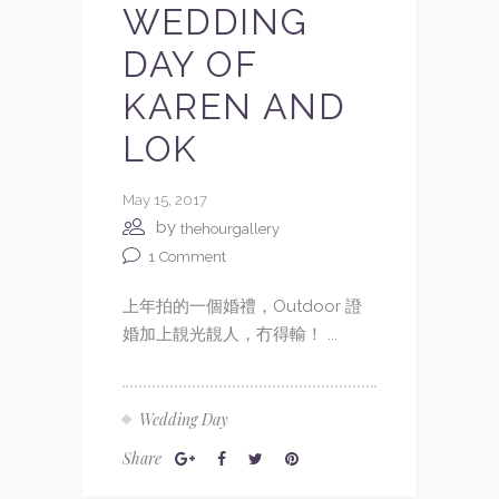
WEDDING
DAY OF
KAREN AND
LOK
May 15, 2017
by
thehourgallery
1
Comment
上年拍的一個婚禮，Outdoor 證
婚加上靚光靚人，冇得輸！ ...
Wedding Day
Share