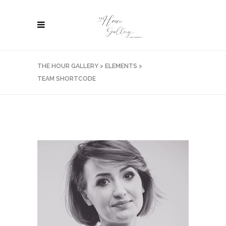
THE HOUR GALLERY
>
ELEMENTS
>
TEAM SHORTCODE