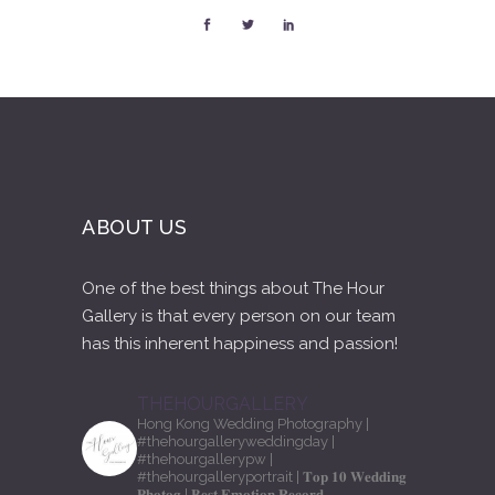
ABOUT US
One of the best things about The Hour
Gallery is that every person on our team
has this inherent happiness and passion!
THEHOURGALLERY
Hong Kong Wedding Photography
|
#thehourgalleryweddingday
|
#thehourgallerypw
|
#thehourgalleryportrait
| 𝐓𝐨𝐩 𝟏𝟎 𝐖𝐞𝐝𝐝𝐢𝐧𝐠
𝐏𝐡𝐨𝐭𝐨𝐠
| 𝐁𝐞𝐬𝐭 𝐄𝐦𝐨𝐭𝐢𝐨𝐧 𝐑𝐞𝐜𝐨𝐫𝐝