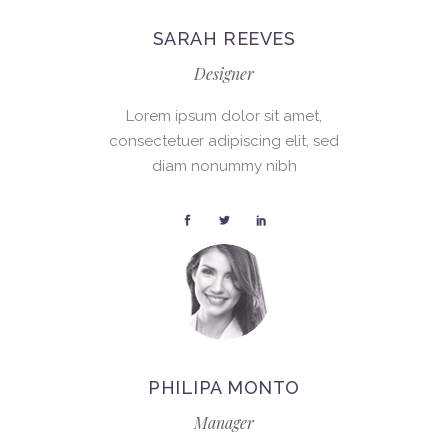
SARAH REEVES
Designer
Lorem ipsum dolor sit amet,
consectetuer adipiscing elit, sed
diam nonummy nibh
PHILIPA MONTO
Manager