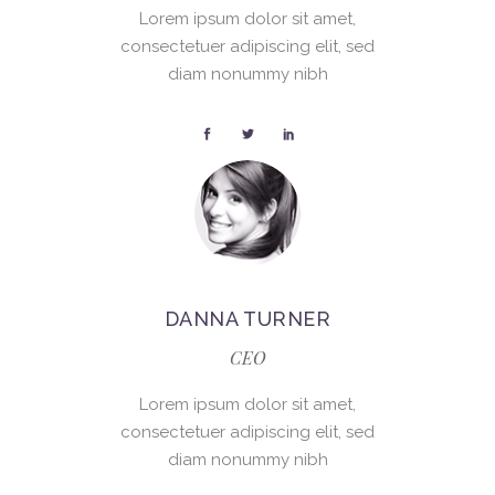
Lorem ipsum dolor sit amet,
consectetuer adipiscing elit, sed
diam nonummy nibh
DANNA TURNER
CEO
Lorem ipsum dolor sit amet,
consectetuer adipiscing elit, sed
diam nonummy nibh