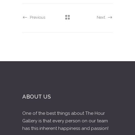
Previous
Next
ABOUT US
One of the best things about The Hour
Gallery is that every person on our team
has this inherent happiness and passion!