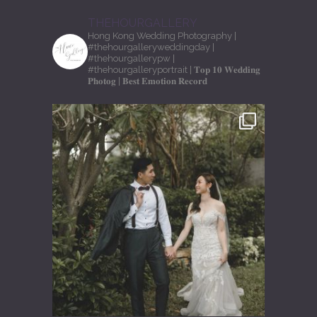
THEHOURGALLERY
Hong Kong Wedding Photography
|
#thehourgalleryweddingday
|
#thehourgallerypw
|
#thehourgalleryportrait
| 𝐓𝐨𝐩 𝟏𝟎 𝐖𝐞𝐝𝐝𝐢𝐧𝐠
𝐏𝐡𝐨𝐭𝐨𝐠
| 𝐁𝐞𝐬𝐭 𝐄𝐦𝐨𝐭𝐢𝐨𝐧 𝐑𝐞𝐜𝐨𝐫𝐝