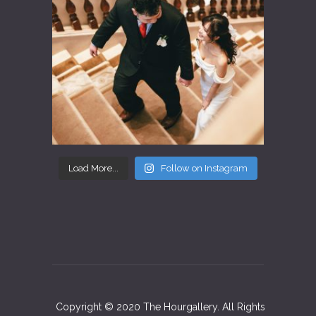
Load More...
Follow on Instagram
Copyright © 2020 The Hourgallery. All Rights