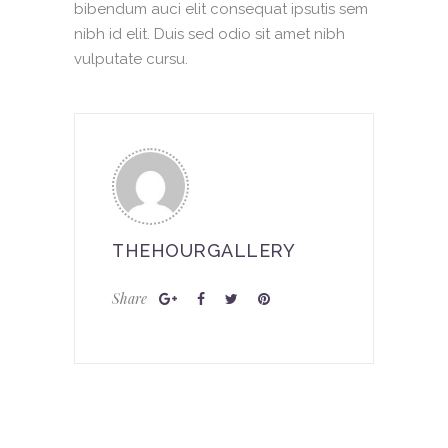
bibendum auci elit consequat ipsutis sem
nibh id elit. Duis sed odio sit amet nibh
vulputate cursu.
THEHOURGALLERY
Share