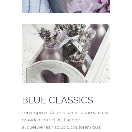
BLUE CLASSICS
Lorem ipsum dolor sit amet, consectetuer
gravida nibh vel velit auctor
aliquet.Aenean sollicitudin, lorem quis