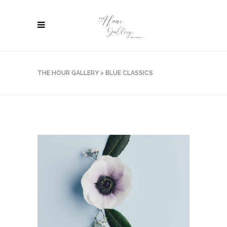
THE HOUR GALLERY
>
BLUE CLASSICS