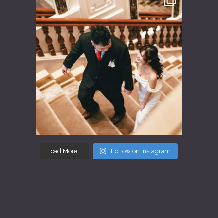
Load More...
Follow on Instagram