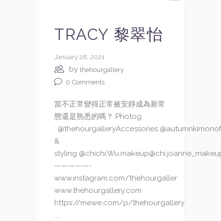
TRACY 黎翠怡
January 28, 2021
by
thehourgallery
0
Comments
當不正常變得正常被安靜成為新常
態還是熟悉的嗎？ Photog
: @thehourgalleryAccessories @autumnkimon
&
styling @chichi.Wu.makeup@chi.joanne_makeu
—————-
www.instagram.com/thehourgaller
www.thehourgallery.com
https://mewe.com/p/thehourgallery
...