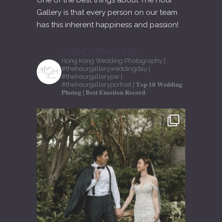
One of the best things about The Hour
Gallery is that every person on our team
has this inherent happiness and passion!
THEHOURGALLERY
Hong Kong Wedding Photography
|
#thehourgalleryweddingday
|
#thehourgallerypw
|
#thehourgalleryportrait
| 𝐓𝐨𝐩 𝟏𝟎 𝐖𝐞𝐝𝐝𝐢𝐧𝐠
𝐏𝐡𝐨𝐭𝐨𝐠
| 𝐁𝐞𝐬𝐭 𝐄𝐦𝐨𝐭𝐢𝐨𝐧 𝐑𝐞𝐜𝐨𝐫𝐝