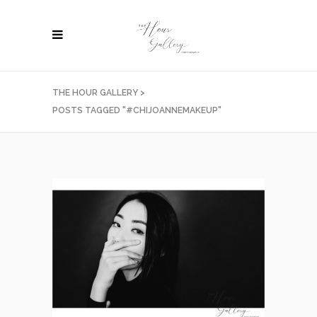
THE HOUR GALLERY
>
POSTS TAGGED "#CHIJOANNEMAKEUP"