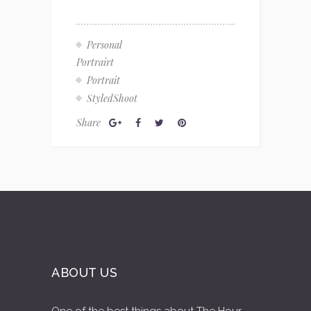
Personal
Portrairt
Portrait
StyledShoot
Share
ABOUT US