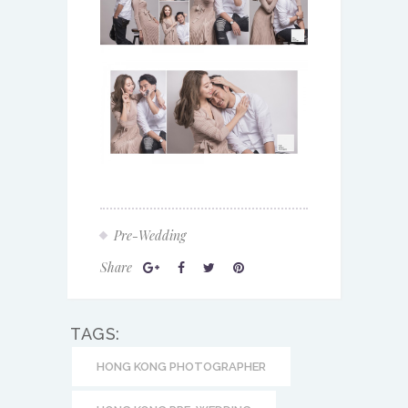
Pre-Wedding
Share
TAGS:
HONG KONG PHOTOGRAPHER