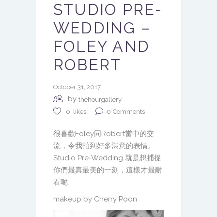
STUDIO PRE-
WEDDING –
FOLEY AND
ROBERT
October 31, 2017
by
thehourgallery
0
Comments
0
likes
很喜歡Foley同Robert當中的交
流，令我拍到好多滿意的表情。
Studio Pre-Wedding 就是想捕捉
你們最真最美的一刻，這樣才最耐
看呢
makeup by Cherry Poon