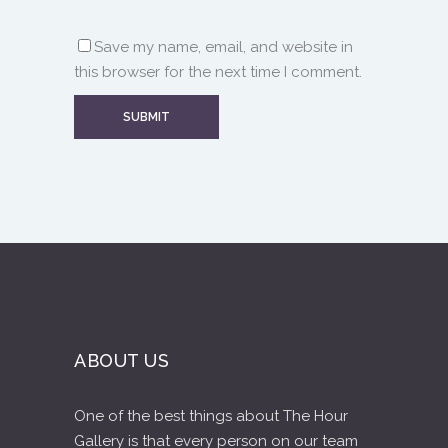
Save my name, email, and website in
this browser for the next time I comment.
ABOUT US
One of the best things about The Hour
Gallery is that every person on our team