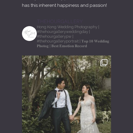
has this inherent happiness and passion!
THEHOURGALLERY
Hong Kong Wedding Photography
|
#thehourgalleryweddingday
|
#thehourgallerypw
|
#thehourgalleryportrait
| 𝐓𝐨𝐩 𝟏𝟎 𝐖𝐞𝐝𝐝𝐢𝐧𝐠
𝐏𝐡𝐨𝐭𝐨𝐠
| 𝐁𝐞𝐬𝐭 𝐄𝐦𝐨𝐭𝐢𝐨𝐧 𝐑𝐞𝐜𝐨𝐫𝐝