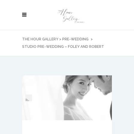
THE HOUR GALLERY
>
PRE-WEDDING
>
STUDIO PRE-WEDDING – FOLEY AND ROBERT