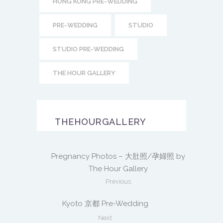
HONG KONG PRE-WEDDING
PRE-WEDDING
STUDIO
STUDIO PRE-WEDDING
THE HOUR GALLERY
THEHOURGALLERY
Pregnancy Photos – 大肚照/孕婦照 by
The Hour Gallery
Previous
Kyoto 京都 Pre-Wedding
Next