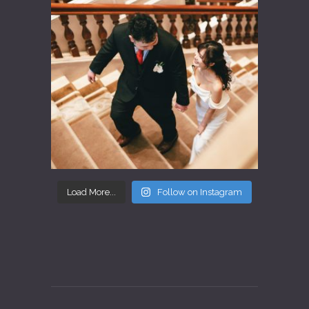
Load More...
Follow on Instagram