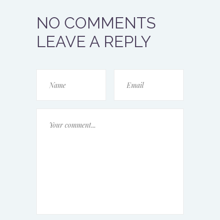
NO COMMENTS
LEAVE A REPLY