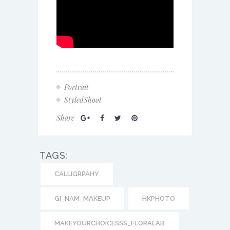
Portrait
StyledShoot
Share
TAGS:
CALLIGRPAHY
GI_NAM_MAKEUP
HKPHOTO
MAKEYOURCHOICESSS_FLORALAB