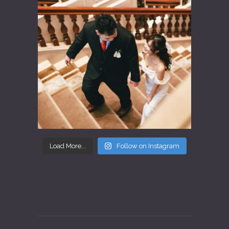
Load More...
Follow on Instagram