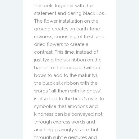
the look, together with the
statement and daring black lips.
The flower installation on the
ground creates an earth-tone
rawness, consisting of fresh and
dried flowers to create a
contrast. This time, instead of
just tying the silk ribbon on the
hair or to the bouquet (without
bows to add to the maturity),
the black silk ribbon with the
words “kill them with kindness”
is also tied to the bride’s eyes to
symbolise that emotions and
kindness can be conveyed not
through express words and
anything glaringly visible, but
through subtle gestures and