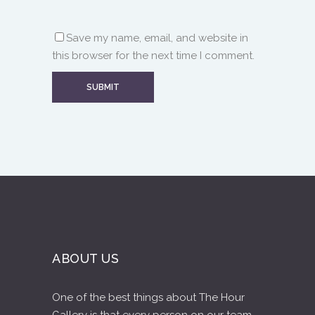
Save my name, email, and website in
this browser for the next time I comment.
ABOUT US
One of the best things about The Hour