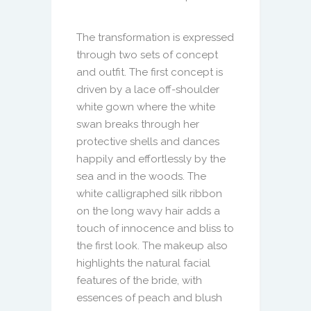
The transformation is expressed
through two sets of concept
and outfit. The first concept is
driven by a lace off-shoulder
white gown where the white
swan breaks through her
protective shells and dances
happily and effortlessly by the
sea and in the woods. The
white calligraphed silk ribbon
on the long wavy hair adds a
touch of innocence and bliss to
the first look. The makeup also
highlights the natural facial
features of the bride, with
essences of peach and blush