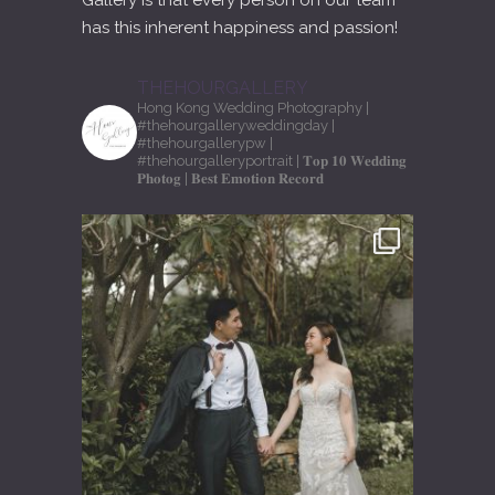
Gallery is that every person on our team
has this inherent happiness and passion!
THEHOURGALLERY
Hong Kong Wedding Photography
|
#thehourgalleryweddingday
|
#thehourgallerypw
|
#thehourgalleryportrait
| 𝐓𝐨𝐩 𝟏𝟎 𝐖𝐞𝐝𝐝𝐢𝐧𝐠
𝐏𝐡𝐨𝐭𝐨𝐠
| 𝐁𝐞𝐬𝐭 𝐄𝐦𝐨𝐭𝐢𝐨𝐧 𝐑𝐞𝐜𝐨𝐫𝐝