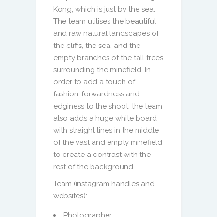
Kong, which is just by the sea.
The team utilises the beautiful
and raw natural landscapes of
the cliffs, the sea, and the
empty branches of the tall trees
surrounding the minefield. In
order to add a touch of
fashion-forwardness and
edginess to the shoot, the team
also adds a huge white board
with straight lines in the middle
of the vast and empty minefield
to create a contrast with the
rest of the background.
Team (instagram handles and
websites):-
Photographer