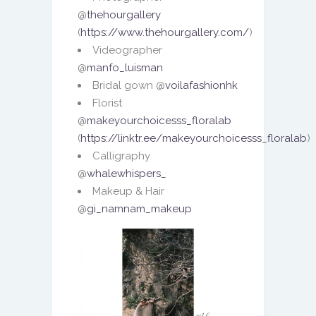
@
thehourgallery
(
https://www.thehourgallery.com/
)
Videographer
@
manfo_luisman
Bridal gown @
voilafashionhk
Florist
@
makeyourchoicesss_floralab
(
https://linktr.ee/makeyourchoicesss_floralab
)
Calligraphy
@
whalewhispers_
Makeup & Hair
@
gi_namnam_makeup