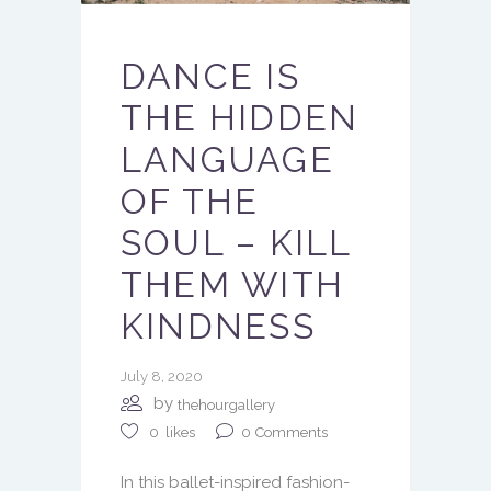
DANCE IS
THE HIDDEN
LANGUAGE
OF THE
SOUL – KILL
THEM WITH
KINDNESS
July 8, 2020
by
thehourgallery
0
Comments
0
likes
In this ballet-inspired fashion-