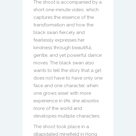
The shoot is accompanied by a
short one-minute video, which
captures the essence of the
transformation and how the
black swan fiercely and
fearlessly expresses her
kindness through beautiful,
gentle, and yet powerful dance
moves. The black swan also
wants to tell the story that a girl
does not have to have only one
face and one character, when
one grows wiser with more
experience in life, she absorbs
more of the world and
developes multiple characters.
The shoot took place in a
dilapidated minefield in Hong