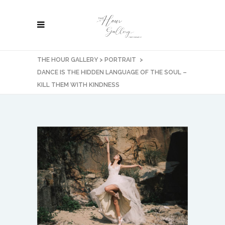
THE HOUR GALLERY
>
PORTRAIT
>
DANCE IS THE HIDDEN LANGUAGE OF THE SOUL –
KILL THEM WITH KINDNESS