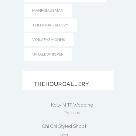
MANFOLUISMAN
THEHOURGALLERY
VOILAFASHIONHK
WHALEWHISPER
THEHOURGALLERY
Kelly N TF Wedding
Previous
Chi Chi Styled Shoot
Next