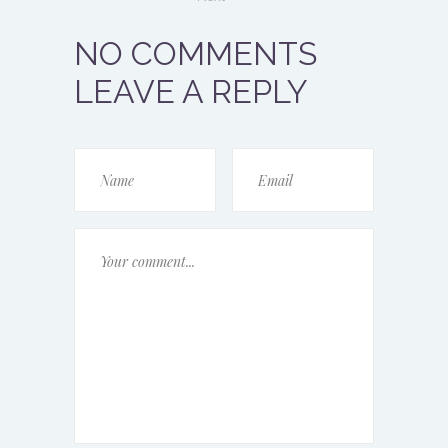
NO COMMENTS
LEAVE A REPLY