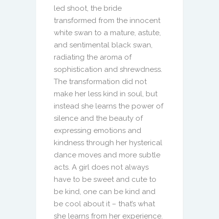
led shoot, the bride
transformed from the innocent
white swan to a mature, astute,
and sentimental black swan,
radiating the aroma of
sophistication and shrewdness.
The transformation did not
make her less kind in soul, but
instead she learns the power of
silence and the beauty of
expressing emotions and
kindness through her hysterical
dance moves and more subtle
acts. A girl does not always
have to be sweet and cute to
be kind, one can be kind and
be cool about it – that’s what
she learns from her experience.