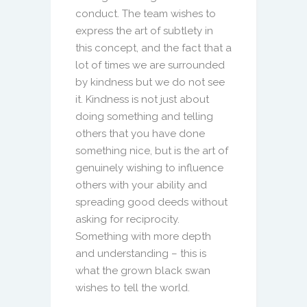
conduct. The team wishes to
express the art of subtlety in
this concept, and the fact that a
lot of times we are surrounded
by kindness but we do not see
it. Kindness is not just about
doing something and telling
others that you have done
something nice, but is the art of
genuinely wishing to influence
others with your ability and
spreading good deeds without
asking for reciprocity.
Something with more depth
and understanding – this is
what the grown black swan
wishes to tell the world.