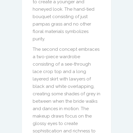
to create a younger and
honeyed look. The hand-tied
bouquet consisting of just
pampas grass and no other
floral materials symbolizes
purity.
The second concept embraces
a two-piece wardrobe
consisting of a see-through
lace crop top and a long
layered skirt with lawyers of
black and white overlapping,
creating some shades of grey in
between when the bride walks
and dances in motion. The
makeup draws focus on the
glossy eyes to create
sophistication and richness to