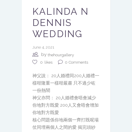
KALINDA N
DENNIS
WEDDING
June 4, 2021
by
thehourgallery
0
Comments
0
likes
神父說： 20人婚禮同200人婚禮一
樣咁隆重一樣咁嚴肅 只不過少咗
一份熱鬧
神父亦問： 20人婚禮會唔會減少
你地對方既愛 200人又會唔會增加
你地對方既愛
核心問題係你地兩個一齊打既呢場
仗同埋兩個人之間的愛 揭完頭紗