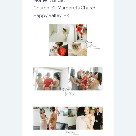
Moment Bridal
Church:
St. Margaret’s Church –
Happy Valley, HK