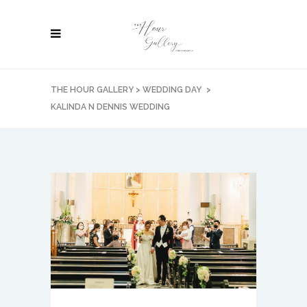
THE HOUR GALLERY
>
WEDDING DAY
>
KALINDA N DENNIS WEDDING