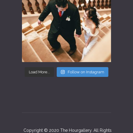
Load More...
Follow on Instagram
Copyright © 2020 The Hourgallery. All Rights