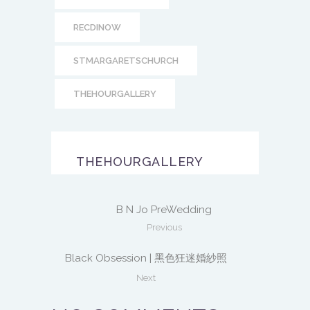
RECDINOW
STMARGARETSCHURCH
THEHOURGALLERY
THEHOURGALLERY
B N Jo PreWedding
Previous
Black Obsession | 黑色狂迷婚紗照
Next