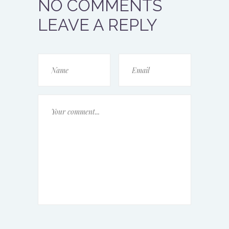
NO COMMENTS
LEAVE A REPLY