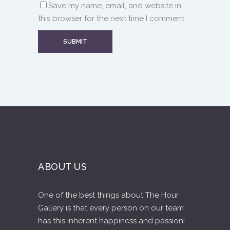
Save my name, email, and website in
this browser for the next time I comment.
ABOUT US
One of the best things about The Hour
Gallery is that every person on our team
has this inherent happiness and passion!