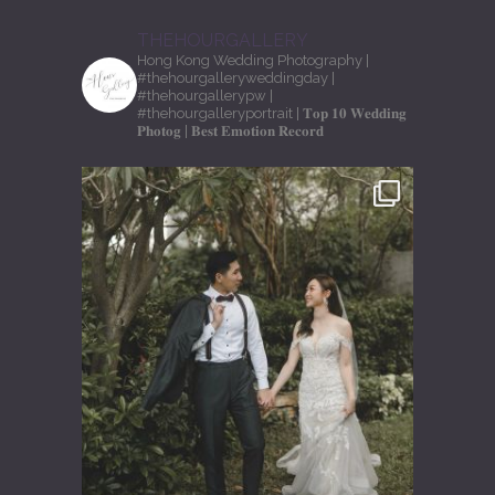
THEHOURGALLERY
Hong Kong Wedding Photography
|
#thehourgalleryweddingday
|
#thehourgallerypw
|
#thehourgalleryportrait
| 𝐓𝐨𝐩 𝟏𝟎 𝐖𝐞𝐝𝐝𝐢𝐧𝐠
𝐏𝐡𝐨𝐭𝐨𝐠
| 𝐁𝐞𝐬𝐭 𝐄𝐦𝐨𝐭𝐢𝐨𝐧 𝐑𝐞𝐜𝐨𝐫𝐝