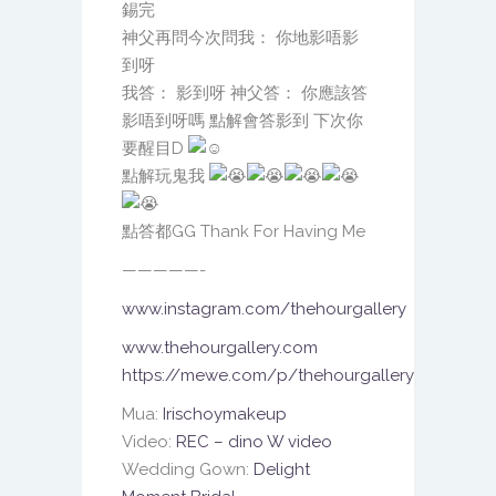
錫完
神父再問今次問我： 你地影唔影
到呀
我答： 影到呀 神父答： 你應該答
影唔到呀嗎 點解會答影到 下次你
要醒目D
點解玩鬼我
點答都GG Thank For Having Me
—————-
www.instagram.com/thehourgallery
www.thehourgallery.com
https://mewe.com/p/thehourgallery
Mua:
Irischoymakeup
Video:
REC – dino W video
Wedding Gown:
Delight