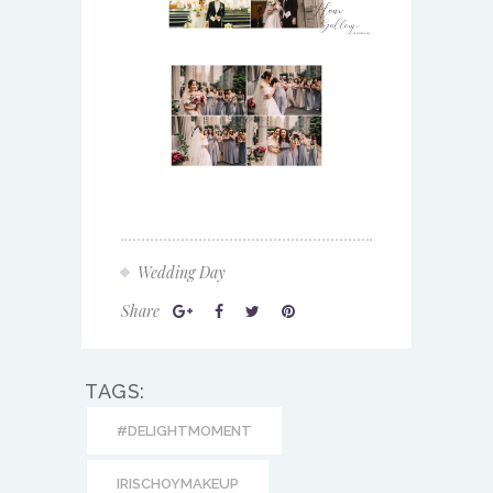
Wedding Day
Share
TAGS:
#DELIGHTMOMENT
IRISCHOYMAKEUP